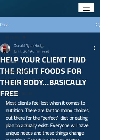
Post
All Posts
Donald Ryan Hodge
All Posts
Jun 1, 2019
3 min read
HELP YOUR CLIENT FIND
training
THE RIGHT FOODS FOR
programming
THEIR BODY...BASICALLY
group fitness
FREE
manual therapy
Most clients feel lost when it comes to 
running
nutrition. There are far too many choices 
coaching
out there for the “perfect” diet or eating 
plan to actually exist. Everyone will have 
how to videos
unique needs and these things change 
nutrition