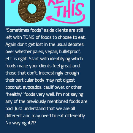
“Sometimes foods” aside clients are still 
left with TONS of foods to choose to eat. 
Again don’t get lost in the usual debates 
over whether paleo, vegan, bulletproof, 
etc. is right. Start with identifying which 
foods make your clients feel great and 
those that don’t. Interestingly enough 
their particular body may not digest 
coconut, avocados, cauliflower, or other 
“healthy” foods very well. I’m not saying 
any of the previously mentioned foods are 
bad. Just understand that we are all 
different and may need to eat differently. 
No way right?!?