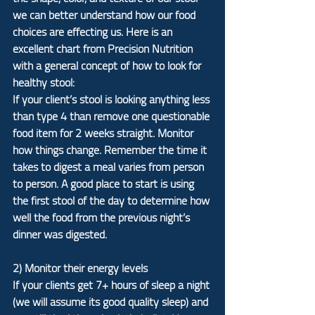
we can better understand how our food 
choices are effecting us. Here is an 
excellent chart from Precision Nutrition 
with a general concept of how to look for 
healthy stool:
If your client’s stool is looking anything less 
than type 4 than remove one questionable 
food item for 2 weeks straight. Monitor 
how things change. Remember the time it 
takes to digest a meal varies from person 
to person. A good place to start is using 
the first stool of the day to determine how 
well the food from the previous night’s 
dinner was digested.
2) Monitor their energy levels
If your clients get 7+ hours of sleep a night 
(we will assume its good quality sleep) and 