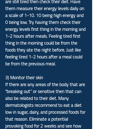
are still tired then check their diet. Have 
them measure their energy levels daily on 
a scale of 1-10. 10 being high energy and 
0 being low. Try having them check their 
energy levels first thing in the morning and 
1-2 hours after meals. Feeling tired first 
thing in the morning could be from the 
foods they ate the night before. Just like 
feeling tired 1-2 hours after a meal could 
be from the previous meal.
3) Monitor their skin
If there are any areas of the body that are 
“breaking out” or sensitive then that can 
also be related to their diet. Many 
dermatologists recommend to eat a diet 
low in sugar, dairy, and processed foods for 
that reason. Eliminate a potential 
provoking food for 2 weeks and see how 