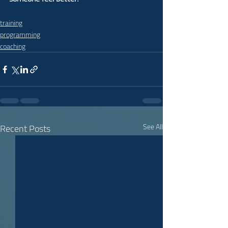
training
programming
coaching
Recent Posts
See All