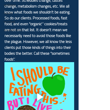
over time. Schedules change, tastes 
wellness
change, metabolism changes, etc. We all 
know what foods we shouldn’t be eating. 
health
So do our clients. Processed foods, fast 
mindset
food, and even “organic” cookies/treats 
are not on that list. It doesn’t mean we 
assessments
necessarily need to avoid those foods like 
the plague. However, we all know the less 
clients put those kinds of things into their 
bodies the better. Call these “sometimes 
foods”.