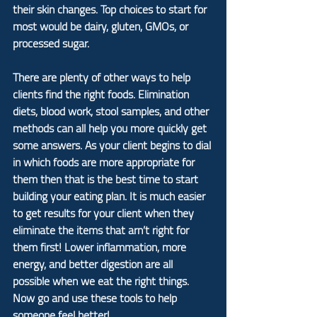
their skin changes. Top choices to start for 
most would be dairy, gluten, GMOs, or 
processed sugar.
There are plenty of other ways to help 
clients find the right foods. Elimination 
diets, blood work, stool samples, and other 
methods can all help you more quickly get 
some answers. As your client begins to dial 
in which foods are more appropriate for 
them then that is the best time to start 
building your eating plan. It is much easier 
to get results for your client when they 
eliminate the items that arn’t right for 
them first! Lower inflammation, more 
energy, and better digestion are all 
possible when we eat the right things. 
Now go and use these tools to help 
someone feel better!