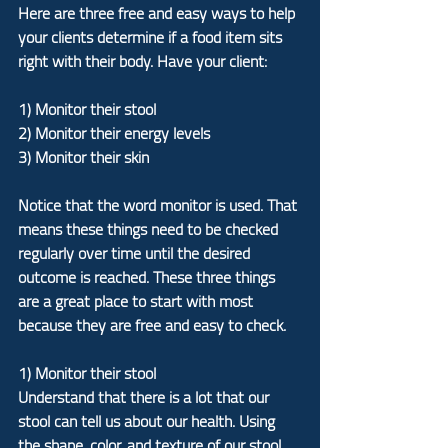
Here are three free and easy ways to help 
your clients determine if a food item sits 
right with their body. Have your client:
1) Monitor their stool
2) Monitor their energy levels
3) Monitor their skin
Notice that the word monitor is used. That 
means these things need to be checked 
regularly over time until the desired 
outcome is reached. These three things 
are a great place to start with most 
because they are free and easy to check.
1) Monitor their stool
Understand that there is a lot that our 
stool can tell us about our health. Using 
the shape, color, and texture of our stool 